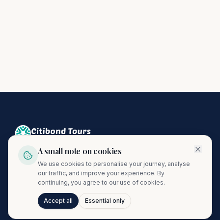
A small note on cookies
Crafting unforgettable journeys since 1974. A proud member
We use cookies to personalise your journey, analyse
of the Citibond Travel Group.
our traffic, and improve your experience. By
continuing, you agree to our use of cookies.
Accept all
Essential only
Talk to Journi