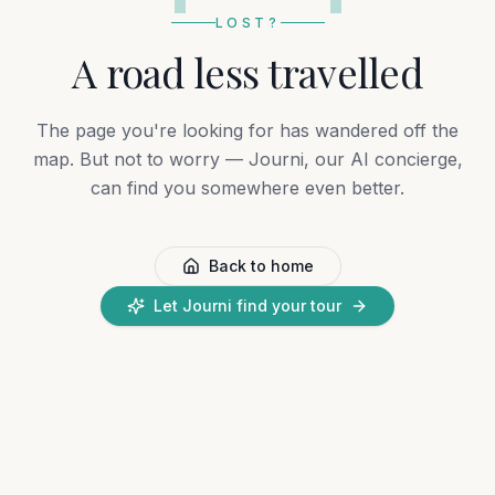
LOST?
A road less travelled
The page you're looking for has wandered off the
map. But not to worry — Journi, our AI concierge,
can find you somewhere even better.
Back to home
Let Journi find your tour