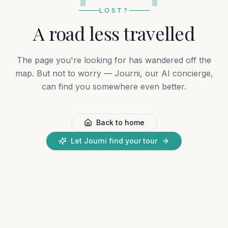
LOST?
A road less travelled
The page you're looking for has wandered off the
map. But not to worry — Journi, our AI concierge,
can find you somewhere even better.
Back to home
Let Journi find your tour