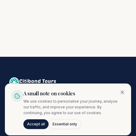
A small note on cookies
Crafting unforgettable journeys since 1974. A proud member
We use cookies to personalise your journey, analyse
of the Citibond Travel Group.
our traffic, and improve your experience. By
continuing, you agree to our use of cookies.
Accept all
Essential only
Talk to Journi