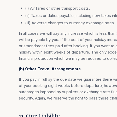
(i) Air fares or other transport costs,
(ii) Taxes or duties payable, including new taxes 
(iii) Adverse changes to currency exchange rates
In all cases we will pay any increase which is less t
will be payable by you. If the cost of your holiday in
or amendment fees paid after booking. If you want to ca
holiday within eight weeks of departure. The only exc
financial protection which we may be required to colle
(b) Other Travel Arrangements
If you pay in full by the due date we guarantee there w
of your booking eight weeks before departure, however
surcharges imposed by suppliers or exchange rate fluct
security. Again, we reserve the right to pass these cha
11. Our Liability