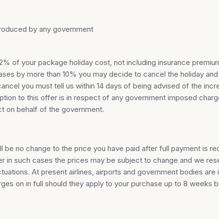
introduced by any government
han 2% of your package holiday cost, not including insurance pre
creases by more than 10% you may decide to cancel the holiday and
ncel you must tell us within 14 days of being advised of the incre
eption to this offer is in respect of any government imposed cha
ct on behalf of the government.
ill be no change to the price you have paid after full payment is r
 in such cases the prices may be subject to change and we reser
uations. At present airlines, airports and government bodies are 
rges on in full should they apply to your purchase up to 8 weeks 