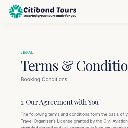
LEGAL
Terms & Conditio
Booking Conditions
1. Our Agreement with You
The following terms and conditions form the basis of 
Travel Organizer’s License granted by the Civil Aviatio
stranded abroad and will arrange to refund any money y