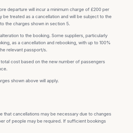
ore departure will incur a minimum charge of £200 per
be treated as a cancellation and will be subject to the
to the charges shown in section 5.
lteration to the booking. Some suppliers, particularly
king, as a cancellation and rebooking, with up to 100%
the relevant passport/s.
e total cost based on the new number of passengers
nce.
rges shown above will apply.
le that cancellations may be necessary due to changes
er of people may be required. If sufficient bookings