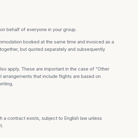
n behalf of everyone in your group.
ommodation booked at the same time and invoiced as a
d together, but quoted separately and subsequently
also apply. These are important in the case of “Other
l arrangements that include flights are based on
riting.
 a contract exists, subject to English law unless
t.