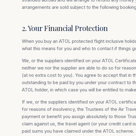
arrangements are sold subject to the following booking
2. Your Financial Protection
When you buy an ATOL protected flight inclusive holiday
what this means for you and who to contact if things 
We, or the suppliers identified on your ATOL Certificate
neither we nor the supplier are able to do so for reaso
(at no extra cost to you). You agree to accept that in
outstanding to be paid by you under your contract to th
ATOL holder, in which case you will be entitled to mak
If we, or the suppliers identified on your ATOL certific
for reasons of insolvency, the Trustees of the Air Tra
payment or benefit you assign absolutely to those Trust
claim against us, the travel agent (or your credit card
paid sums you have claimed under the ATOL scheme.