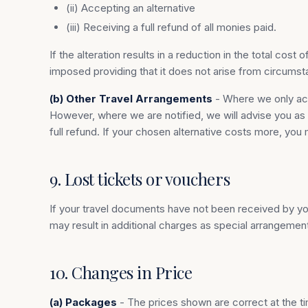
(ii) Accepting an alternative
(iii) Receiving a full refund of all monies paid.
If the alteration results in a reduction in the total co
imposed providing that it does not arise from circumst
(b) Other Travel Arrangements
- Where we only act 
However, where we are notified, we will advise you as so
full refund. If your chosen alternative costs more, you 
9. Lost tickets or vouchers
If your travel documents have not been received by you,
may result in additional charges as special arrangemen
10. Changes in Price
(a) Packages
- The prices shown are correct at the tim