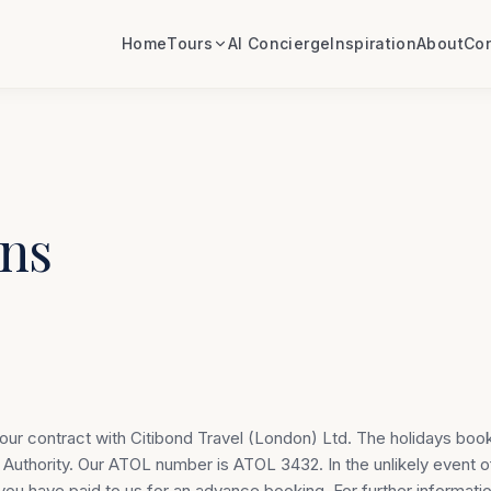
Home
Tours
AI Concierge
Inspiration
About
Con
ns
your contract with Citibond Travel (London) Ltd. The holidays boo
n Authority. Our ATOL number is ATOL 3432. In the unlikely event o
ou have paid to us for an advance booking. For further informatio