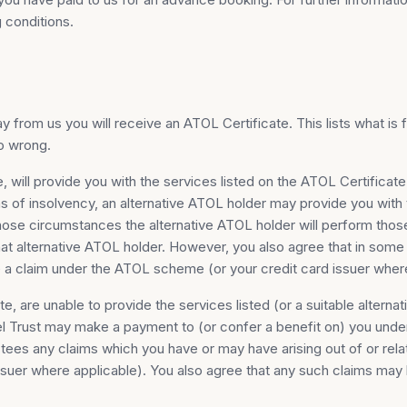
 conditions.
 from us you will receive an ATOL Certificate. This lists what is 
go wrong.
, will provide you with the services listed on the ATOL Certificate
ns of insolvency, an alternative ATOL holder may provide you with 
 those circumstances the alternative ATOL holder will perform tho
at alternative ATOL holder. However, you also agree that in some c
e a claim under the ATOL scheme (or your credit card issuer where
ate, are unable to provide the services listed (or a suitable altern
vel Trust may make a payment to (or confer a benefit on) you unde
ees any claims which you have or may have arising out of or relat
 issuer where applicable). You also agree that any such claims may