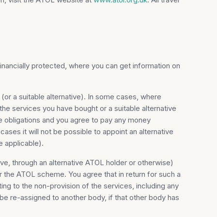
financially protected, where you can get information on
 (or a suitable alternative). In some cases, where
the services you have bought or a suitable alternative
se obligations and you agree to pay any money
ases it will not be possible to appoint an alternative
 applicable).
ative, through an alternative ATOL holder or otherwise)
r the ATOL scheme. You agree that in return for such a
ing to the non-provision of the services, including any
 be re-assigned to another body, if that other body has