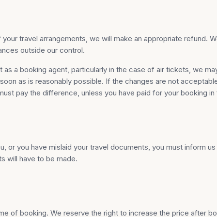
st of your travel arrangements, we will make an appropriate refund.
ances outside our control.
as a booking agent, particularly in the case of air tickets, we ma
on as is reasonably possible. If the changes are not acceptable to
must pay the difference, unless you have paid for your booking in f
 or you have mislaid your travel documents, you must inform us at
ts will have to be made.
e of booking. We reserve the right to increase the price after boo