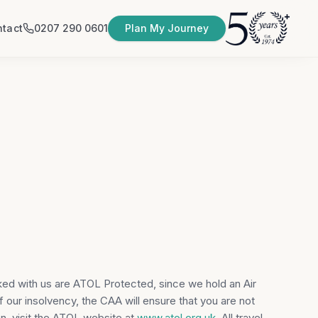
tact
0207 290 0601
Plan My Journey
ked with us are ATOL Protected, since we hold an Air
f our insolvency, the CAA will ensure that you are not
n, visit the ATOL website at
www.atol.org.uk
. All travel