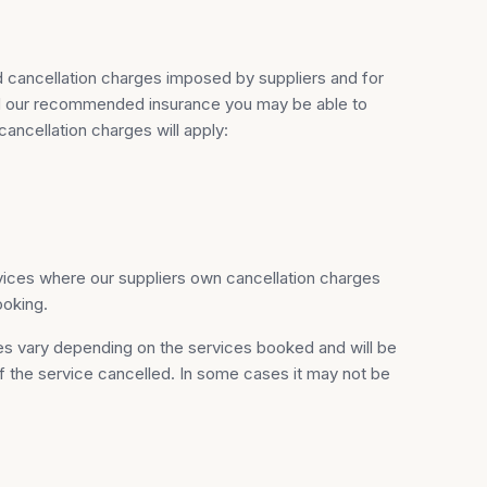
d cancellation charges imposed by suppliers and for
ased our recommended insurance you may be able to
ancellation charges will apply:
vices where our suppliers own cancellation charges
ooking.
ges vary depending on the services booked and will be
 of the service cancelled. In some cases it may not be