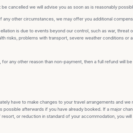
 be cancelled we will advise you as soon as is reasonably possible 
t of any other circumstances, we may offer you additional compe
tion is due to events beyond our control, such as war, threat of wa
health risks, problems with transport, severe weather conditions or 
d, for any other reason than non-payment, then a full refund will
unately have to make changes to your travel arrangements and we m
s possible afterwards if you have already booked. If a major chang
 resort, or reduction in standard of your accommodation, you will