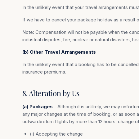
In the unlikely event that your travel arrangements must
If we have to cancel your package holiday as a resul
Note: Compensation will not be payable when the cancella
industrial disputes, fire, nuclear or natural disasters, 
(b) Other Travel Arrangements
In the unlikely event that a booking has to be cancelle
insurance premiums.
8. Alteration by Us
(a) Packages
- Although it is unlikely, we may unfort
any major changes at the time of booking, or as soon a
outward/return flights by more than 12 hours, change of
(i) Accepting the change