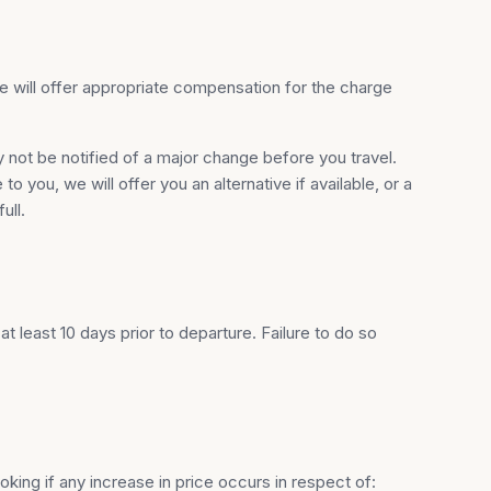
 We will offer appropriate compensation for the charge
y not be notified of a major change before you travel.
 you, we will offer you an alternative if available, or a
ull.
 least 10 days prior to departure. Failure to do so
king if any increase in price occurs in respect of: