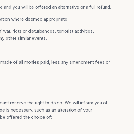
and you will be offered an alternative or a full refund.
nsation where deemed appropriate.
r, riots or disturbances, terrorist activities,
any other similar events.
 be made of all monies paid, less any amendment fees or
ust reserve the right to do so. We will inform you of
e is necessary, such as an alteration of your
 be offered the choice of: