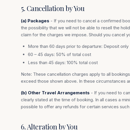
5. Cancellation by You
(a) Packages
- If you need to cancel a confirmed boo
the possibility that we will not be able to resell the
claim for the charges we impose. Should you cancel you
More than 60 days prior to departure: Deposit only
60 – 45 days: 50% of total cost
Less than 45 days: 100% total cost
Note: These cancellation charges apply to all booking
exceed those shown above. In these circumstances any 
(b) Other Travel Arrangements
- If you need to can
clearly stated at the time of booking. In all cases a m
possible to offer any refunds for certain services suc
6. Alteration by You