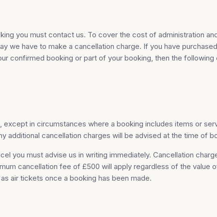
king you must contact us. To cover the cost of administration an
 holiday we have to make a cancellation charge. If you have purch
r confirmed booking or part of your booking, then the following c
s, except in circumstances where a booking includes items or ser
additional cancellation charges will be advised at the time of b
cel you must advise us in writing immediately. Cancellation char
inimum cancellation fee of £500 will apply regardless of the value
h as air tickets once a booking has been made.