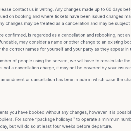
lease contact us in writing. Any changes made up to 60 days bef
ssued on booking and where tickets have been issued changes may 
any changes may be treated as a cancellation and may be subject 
 confirmed, is regarded as a cancellation and rebooking, not an a
fundable, may consider a name or other change to an existing boo
er the correct names for yourself and your party as they appear in 
mber of people using the service, we will have to recalculate th
 is not a cancellation charge, it may not be covered by your insura
an amendment or cancellation has been made in which case the cha
ents you have booked without any changes, however, it is possib
uppliers. For some ‘’package holidays’’ to operate a minimum numb
iday, but will do so at least four weeks before departure.