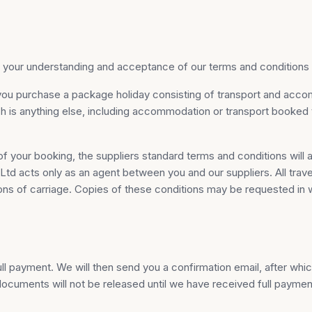
our understanding and acceptance of our terms and conditions o
you purchase a package holiday consisting of transport and acc
ich is anything else, including accommodation or transport booke
f your booking, the suppliers standard terms and conditions will 
d acts only as an agent between you and our suppliers. All trave
ions of carriage. Copies of these conditions may be requested in w
 payment. We will then send you a confirmation email, after which
ocuments will not be released until we have received full paymen