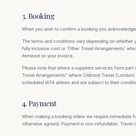
3. Booking
When you wish to confirm a booking you acknowledge y
The terms and conditions vary depending on whether 
fully inclusive cost or ‘Other Travel Arrangements’ wh
itemised on your invoice.
Please note that where a suppliers services form part o
Travel Arrangements” where Citibond Travel (London) Lt
scheduled IATA airlines and are subject to their condit
4. Payment
When making a booking online we require immediate full
otherwise agreed. Payment is non-refundable. Travel d