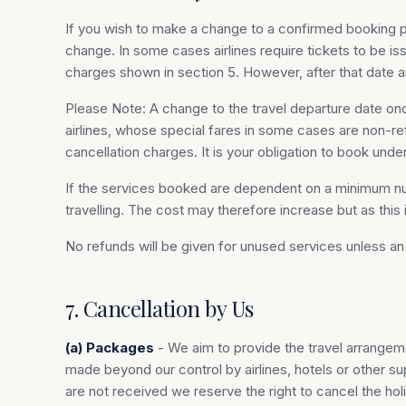
If you wish to make a change to a confirmed booking p
change. In some cases airlines require tickets to be i
charges shown in section 5. However, after that date 
Please Note: A change to the travel departure date once
airlines, whose special fares in some cases are non-re
cancellation charges. It is your obligation to book und
If the services booked are dependent on a minimum nu
travelling. The cost may therefore increase but as this
No refunds will be given for unused services unless 
7. Cancellation by Us
(a) Packages
- We aim to provide the travel arrangem
made beyond our control by airlines, hotels or other s
are not received we reserve the right to cancel the hol