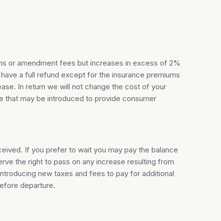
miums or amendment fees but increases in excess of 2%
 have a full refund except for the insurance premiums
ase. In return we will not change the cost of your
rge that may be introduced to provide consumer
eceived. If you prefer to wait you may pay the balance
ve the right to pass on any increase resulting from
introducing new taxes and fees to pay for additional
before departure.