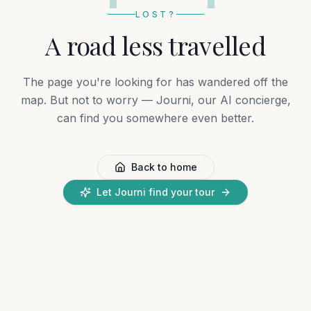
LOST?
A road less travelled
The page you're looking for has wandered off the
map. But not to worry — Journi, our AI concierge,
can find you somewhere even better.
Back to home
Let Journi find your tour