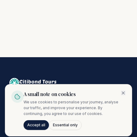
A small note on cookies
Crafting unforgettable journeys since 1974. A proud member
We use cookies to personalise your journey, analyse
of the Citibond Travel Group.
our traffic, and improve your experience. By
continuing, you agree to our use of cookies.
Accept all
Essential only
Talk to Journi